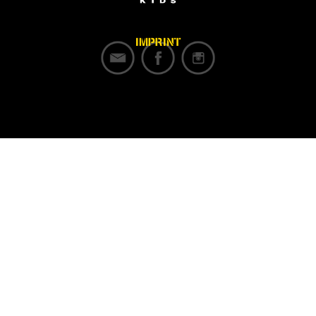
IMPRINT