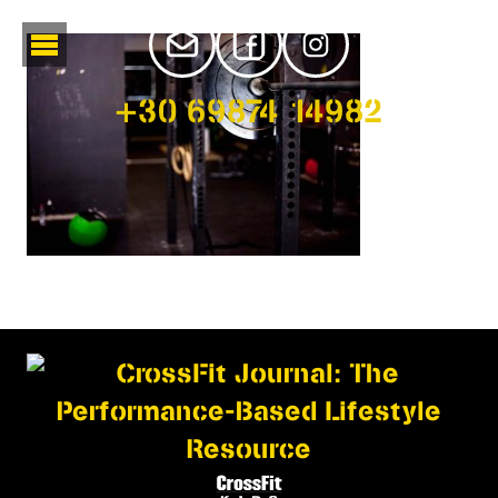
+30 69874 14982